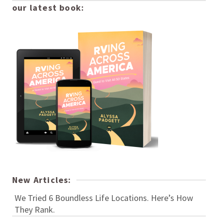
our latest book:
New Articles:
We Tried 6 Boundless Life Locations. Here’s How
They Rank.