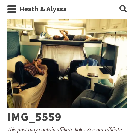
Heath & Alyssa
IMG_5559
This post may contain affiliate links. See our affiliate