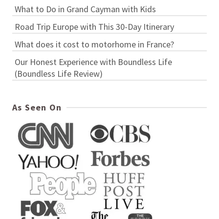
What to Do in Grand Cayman with Kids
Road Trip Europe with This 30-Day Itinerary
What does it cost to motorhome in France?
Our Honest Experience with Boundless Life
(Boundless Life Review)
As Seen On