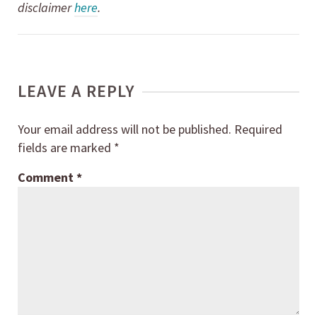
disclaimer
here
.
LEAVE A REPLY
Your email address will not be published.
Required
fields are marked
*
Comment
*