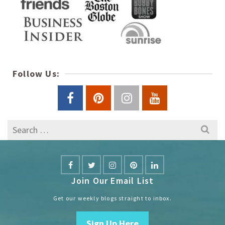
Follow Us:
Search
for:
Join Our Email List
Get our weekly blogs straight to inbox.
Sign Up Here