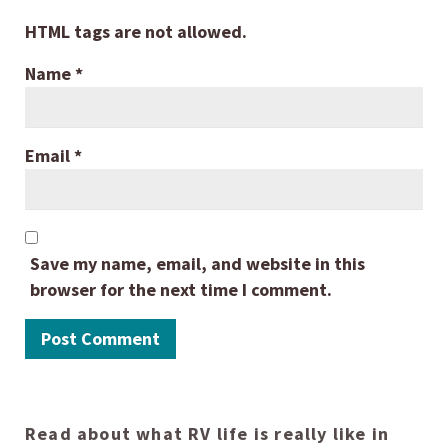
HTML tags are not allowed.
Name
*
Email
*
Save my name, email, and website in this
browser for the next time I comment.
Read about what RV life is really like in