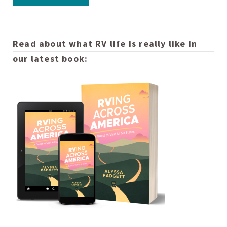
Read about what RV life is really like in
our latest book: