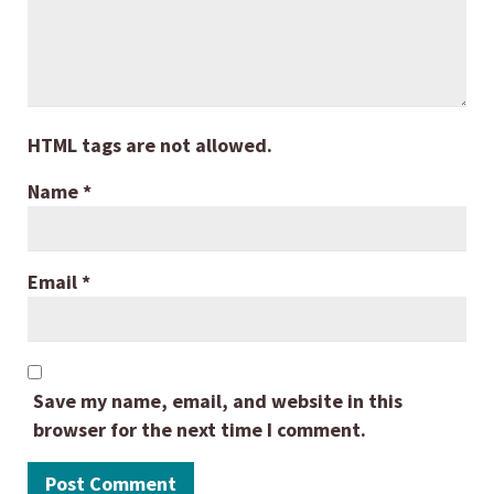
HTML tags are not allowed.
Name
*
Email
*
Save my name, email, and website in this
browser for the next time I comment.