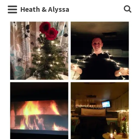
Heath & Alyssa