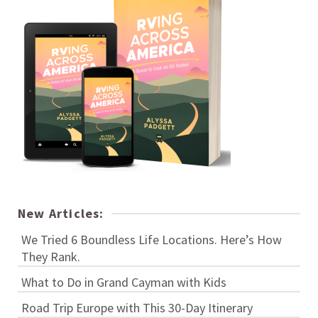
New Articles:
We Tried 6 Boundless Life Locations. Here’s How
They Rank.
What to Do in Grand Cayman with Kids
Road Trip Europe with This 30-Day Itinerary