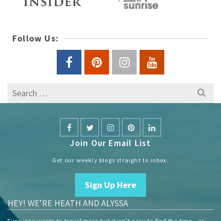
Follow Us:
Search
for:
Join Our Email List
Get our weekly blogs straight to inbox.
Sign Up Here
HEY! WE’RE HEATH AND ALYSSA