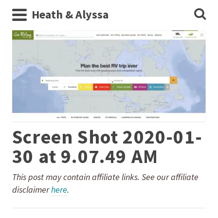
Heath & Alyssa
Screen Shot 2020-01-
30 at 9.07.49 AM
This post may contain affiliate links. See our affiliate
disclaimer
here
.