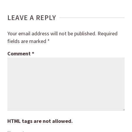
LEAVE A REPLY
Your email address will not be published.
Required
fields are marked
*
Comment
*
HTML tags are not allowed.