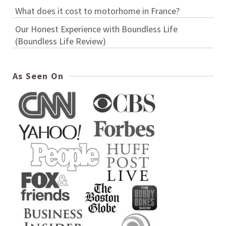
What does it cost to motorhome in France?
Our Honest Experience with Boundless Life
(Boundless Life Review)
As Seen On