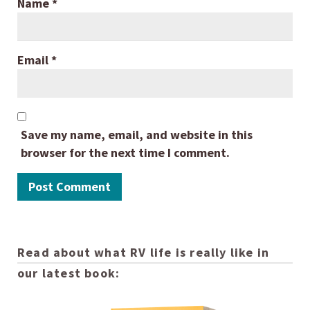
Name
*
Email
*
Save my name, email, and website in this
browser for the next time I comment.
Read about what RV life is really like in
our latest book: