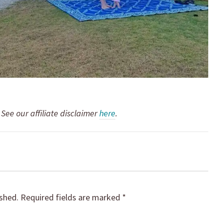
. See our affiliate disclaimer
here
.
ished.
Required fields are marked
*