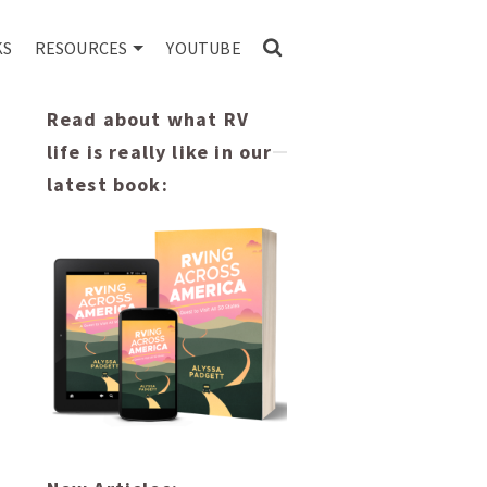
KS
RESOURCES
YOUTUBE
Read about what RV
life is really like in our
latest book: