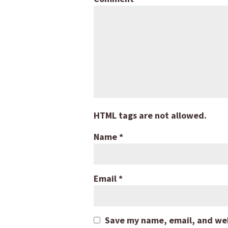
HTML tags are not allowed.
Name
*
Email
*
Save my name, email, and webs