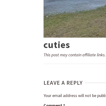
cuties
This post may contain affiliate links
LEAVE A REPLY
Your email address will not be publ
Comment
*