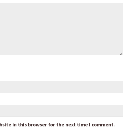
ite in this browser for the next time I comment.