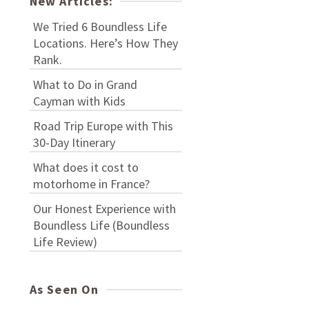
New Articles:
We Tried 6 Boundless Life
Locations. Here’s How They
Rank.
What to Do in Grand
Cayman with Kids
Road Trip Europe with This
30-Day Itinerary
What does it cost to
motorhome in France?
Our Honest Experience with
Boundless Life (Boundless
Life Review)
As Seen On