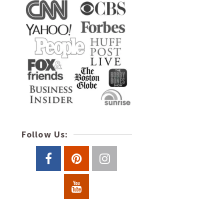
Follow Us: