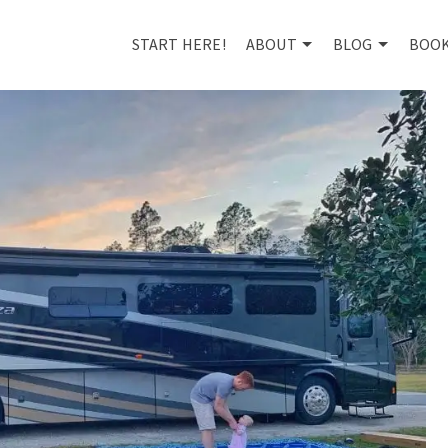
START HERE!
ABOUT
BLOG
BOO