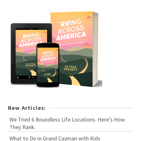
New Articles:
We Tried 6 Boundless Life Locations. Here’s How
They Rank.
What to Do in Grand Cayman with Kids