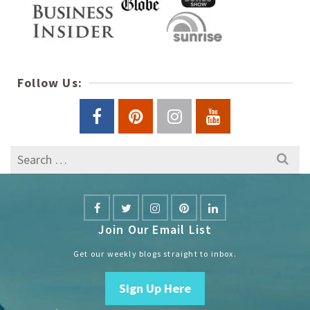
Follow Us:
Search
for:
Join Our Email List
Get our weekly blogs straight to inbox.
Sign Up Here