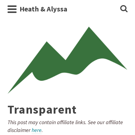
Heath & Alyssa
Transparent
This post may contain affiliate links. See our affiliate
disclaimer
here
.