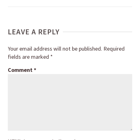
LEAVE A REPLY
Your email address will not be published.
Required
fields are marked
*
Comment
*