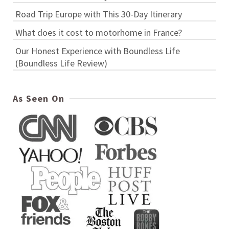
Road Trip Europe with This 30-Day Itinerary
What does it cost to motorhome in France?
Our Honest Experience with Boundless Life
(Boundless Life Review)
As Seen On