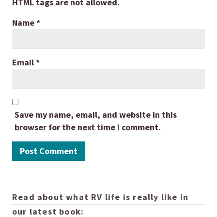
HTML tags are not allowed.
Name
*
Email
*
Save my name, email, and website in this
browser for the next time I comment.
Read about what RV life is really like in
our latest book: