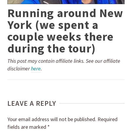
Running around New
York (we spent a
couple weeks there
during the tour)
This post may contain affiliate links. See our affiliate
disclaimer
here
.
LEAVE A REPLY
Your email address will not be published.
Required
fields are marked
*