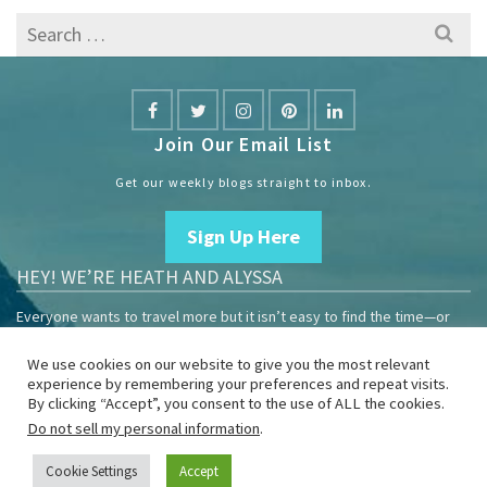
Search
for:
Join Our Email List
Get our weekly blogs straight to inbox.
Sign Up Here
HEY! WE’RE HEATH AND ALYSSA
Everyone wants to travel more but it isn’t easy to find the time—or
the money.
We use cookies on our website to give you the most relevant
We are travelers sharing our experiences growing our mobile
experience by remembering your preferences and repeat visits.
business to help others enjoy remote work and full-time travel.
By clicking “Accept”, you consent to the use of ALL the cookies.
Do not sell my personal information
.
Home
Blog
YouTube
Book
Resources
Privacy Policy
Sponsor Us
Cookie Settings
Accept