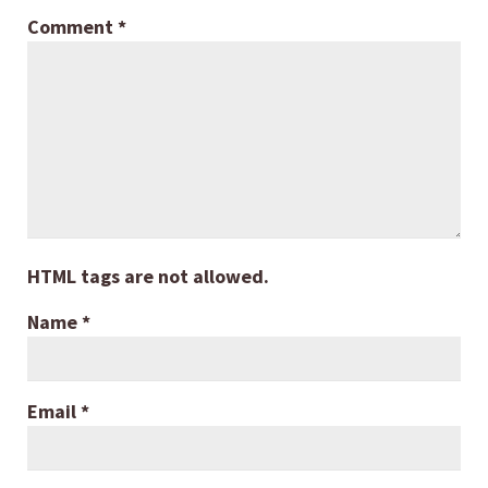
Comment
*
HTML tags are not allowed.
Name
*
Email
*