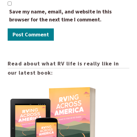
Save my name, email, and website in this
browser for the next time I comment.
Read about what RV life is really like in
our latest book: