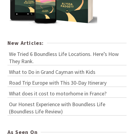
New Articles:
We Tried 6 Boundless Life Locations. Here’s How
They Rank.
What to Do in Grand Cayman with Kids
Road Trip Europe with This 30-Day Itinerary
What does it cost to motorhome in France?
Our Honest Experience with Boundless Life
(Boundless Life Review)
As Seen On