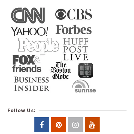
Follow Us: