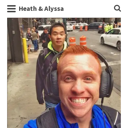
Heath & Alyssa