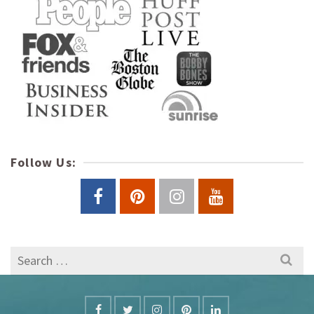
Follow Us:
Search
for: