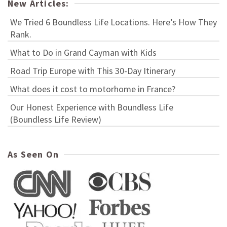
New Articles:
We Tried 6 Boundless Life Locations. Here’s How They
Rank.
What to Do in Grand Cayman with Kids
Road Trip Europe with This 30-Day Itinerary
What does it cost to motorhome in France?
Our Honest Experience with Boundless Life
(Boundless Life Review)
As Seen On