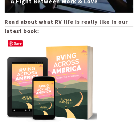
A Fight Between Work & Love
Read about what RV life is really like in our
latest book:
Save