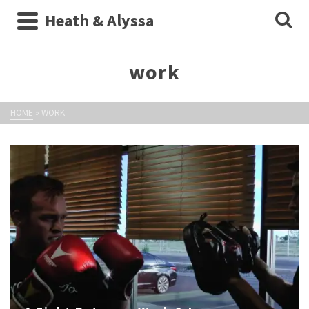
Heath & Alyssa
work
HOME
»
WORK