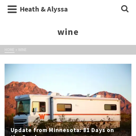
Heath & Alyssa
wine
HOME
»
WINE
Update from Minnesota: 81 Days on