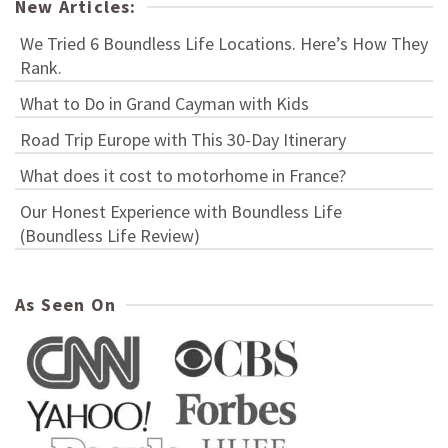
New Articles:
We Tried 6 Boundless Life Locations. Here’s How They
Rank.
What to Do in Grand Cayman with Kids
Road Trip Europe with This 30-Day Itinerary
What does it cost to motorhome in France?
Our Honest Experience with Boundless Life
(Boundless Life Review)
As Seen On