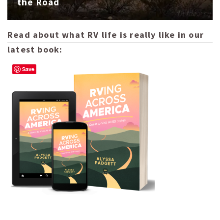
the Road
Read about what RV life is really like in our
latest book:
Save