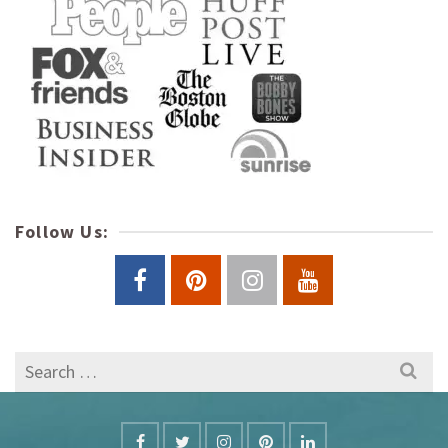
Follow Us:
Search
for: