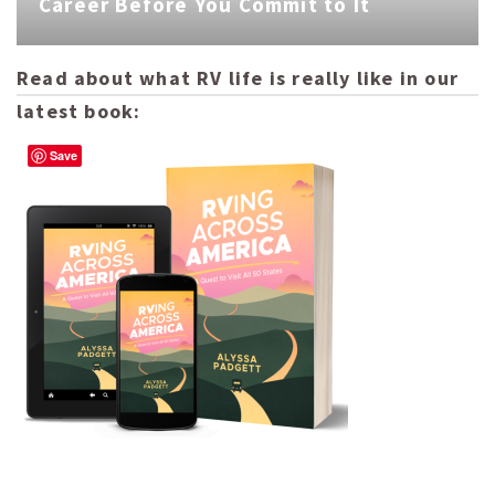
Career Before You Commit to It
Read about what RV life is really like in our
latest book:
Save