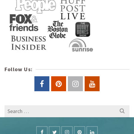
Follow Us:
Search
for: