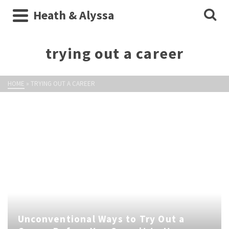
Heath & Alyssa
trying out a career
HOME
»
TRYING OUT A CAREER
Unconventional Ways to Try Out a