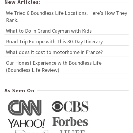
New Articles:
We Tried 6 Boundless Life Locations. Here’s How They
Rank.
What to Do in Grand Cayman with Kids
Road Trip Europe with This 30-Day Itinerary
What does it cost to motorhome in France?
Our Honest Experience with Boundless Life
(Boundless Life Review)
As Seen On