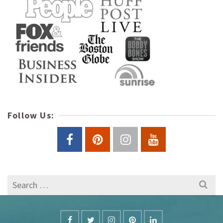
Follow Us:
Search
for: