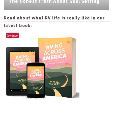
The Honest Truth About Goal Setting
Read about what RV life is really like in our
latest book:
Save