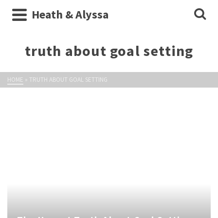
Heath & Alyssa
truth about goal setting
HOME
»
TRUTH ABOUT GOAL SETTING