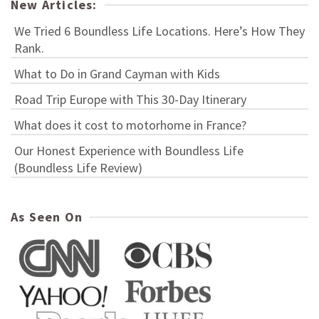
New Articles:
We Tried 6 Boundless Life Locations. Here’s How They
Rank.
What to Do in Grand Cayman with Kids
Road Trip Europe with This 30-Day Itinerary
What does it cost to motorhome in France?
Our Honest Experience with Boundless Life
(Boundless Life Review)
As Seen On