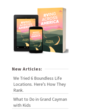
New Articles:
We Tried 6 Boundless Life
Locations. Here’s How They
Rank.
What to Do in Grand Cayman
with Kids