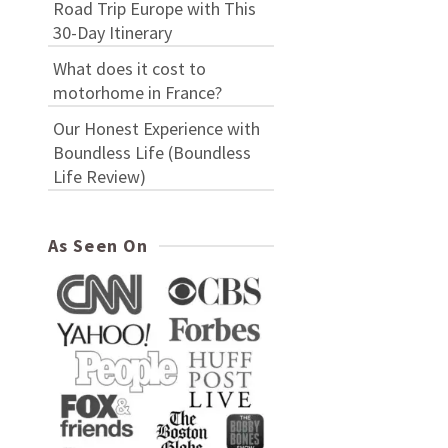
Road Trip Europe with This
30-Day Itinerary
What does it cost to
motorhome in France?
Our Honest Experience with
Boundless Life (Boundless
Life Review)
As Seen On