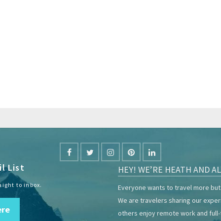
l List
HEY! WE’RE HEATH AND AL
aight to inbox.
Everyone wants to travel more but 
We are travelers sharing our expe
ere
others enjoy remote work and full-