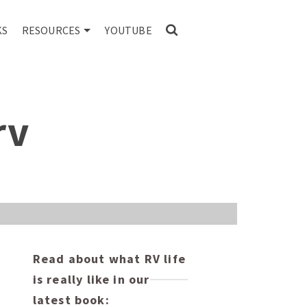
KS
RESOURCES
YOUTUBE
rv
Read about what RV life
is really like in our
latest book: