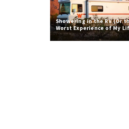
Showering in the RV (Or t
Worst Experience of My Li