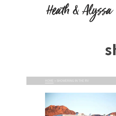
s
HOME
»
SHOWERING IN THE RV