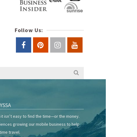
Follow Us:
YSSA
it isn’t easy to find the time—or the money.
riences growing our mobile business to help
time travel.