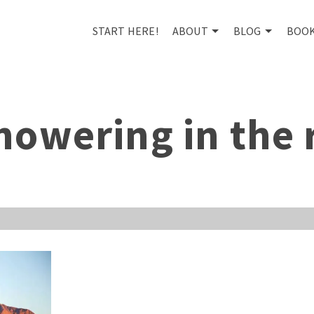
START HERE!
ABOUT
BLOG
BOO
howering in the 