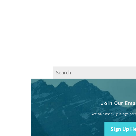
Search
for:
Join Our Emai
Get our weekly blogs str
Sign Up H