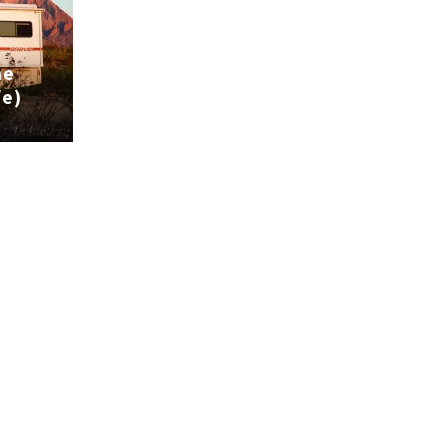
he
fe)