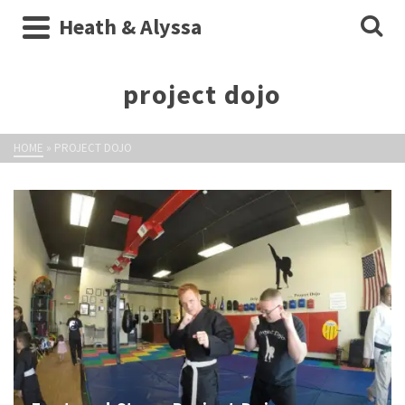
Heath & Alyssa
project dojo
HOME
»
PROJECT DOJO