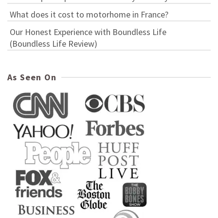
What does it cost to motorhome in France?
Our Honest Experience with Boundless Life
(Boundless Life Review)
As Seen On