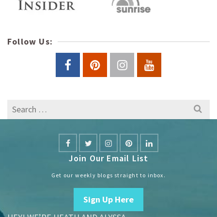
Follow Us:
Search
for:
Join Our Email List
Get our weekly blogs straight to inbox.
Sign Up Here