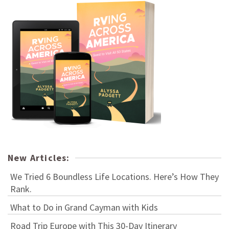
New Articles:
We Tried 6 Boundless Life Locations. Here’s How They
Rank.
What to Do in Grand Cayman with Kids
Road Trip Europe with This 30-Day Itinerary