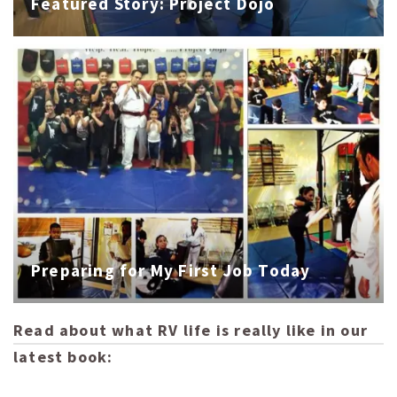
Featured Story: Project Dojo
Preparing for My First Job Today
Read about what RV life is really like in our
latest book: