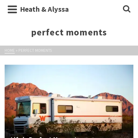
Heath & Alyssa
perfect moments
HOME
»
PERFECT MOMENTS