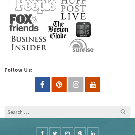
Follow Us:
Search
for: