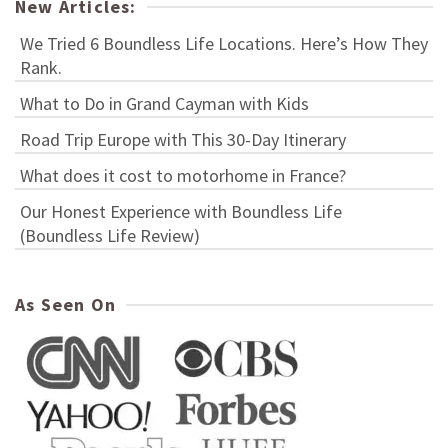
New Articles:
We Tried 6 Boundless Life Locations. Here’s How They
Rank.
What to Do in Grand Cayman with Kids
Road Trip Europe with This 30-Day Itinerary
What does it cost to motorhome in France?
Our Honest Experience with Boundless Life
(Boundless Life Review)
As Seen On