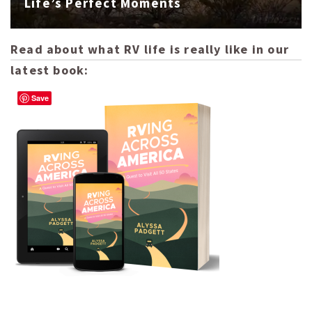
Life’s Perfect Moments
Read about what RV life is really like in our
latest book:
Save