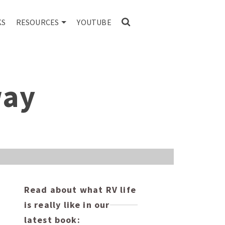
KS
RESOURCES
YOUTUBE
way
Read about what RV life
is really like in our
latest book: