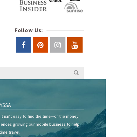
Follow Us:
YSSA
it isn’t easy to find the time—or the money.
riences growing our mobile business to help
time travel.