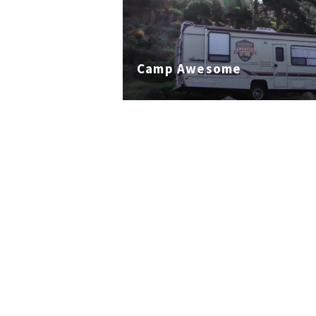
Camp Awesome