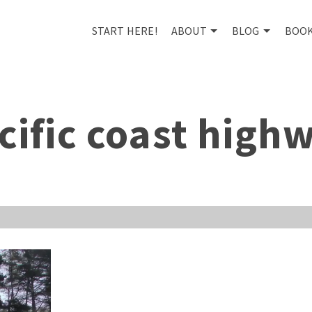
START HERE!
ABOUT
BLOG
BOO
cific coast high