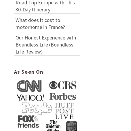
Road Trip Europe with This
30-Day Itinerary
What does it cost to
motorhome in France?
Our Honest Experience with
Boundless Life (Boundless
Life Review)
As Seen On