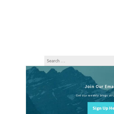
Search
for:
Join Our Emai
Get our weekly blogs str
Sign Up H