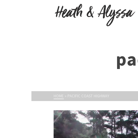
pa
HOME
»
PACIFIC COAST HIGHWAY