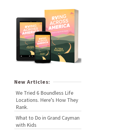
New Articles:
We Tried 6 Boundless Life
Locations. Here’s How They
Rank.
What to Do in Grand Cayman
with Kids