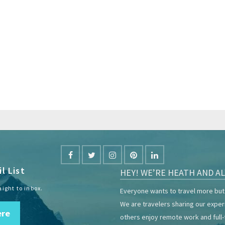
l List
HEY! WE’RE HEATH AND AL
aight to inbox.
Everyone wants to travel more but 
We are travelers sharing our expe
ere
others enjoy remote work and full-