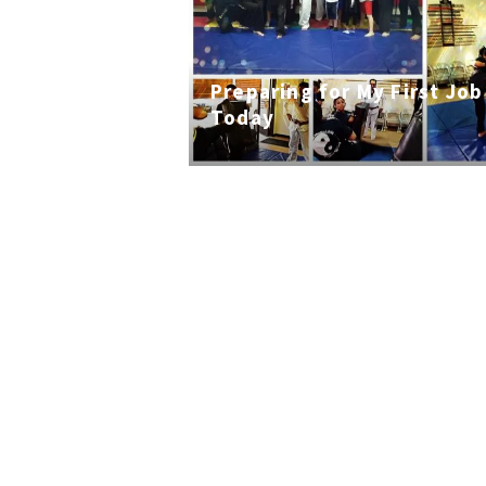
Preparing for My First Job
Today