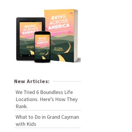
New Articles:
We Tried 6 Boundless Life
Locations. Here’s How They
Rank.
What to Do in Grand Cayman
with Kids