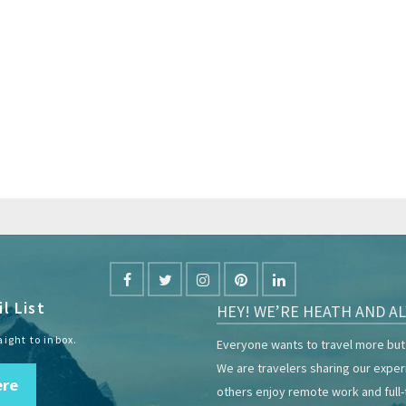
l List
HEY! WE’RE HEATH AND AL
aight to inbox.
Everyone wants to travel more but 
We are travelers sharing our expe
ere
others enjoy remote work and full-