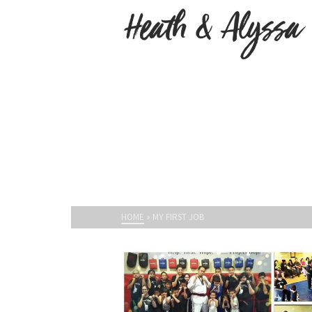
HOME
»
MY FIRST JOB