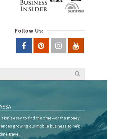
Follow Us:
YSSA
it isn’t easy to find the time—or the money.
riences growing our mobile business to help
time travel.