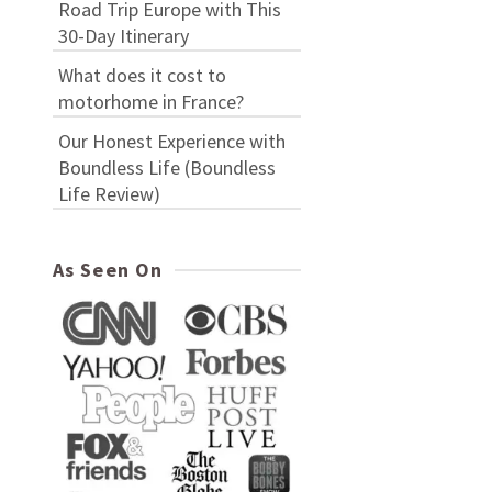
Road Trip Europe with This
30-Day Itinerary
What does it cost to
motorhome in France?
Our Honest Experience with
Boundless Life (Boundless
Life Review)
As Seen On