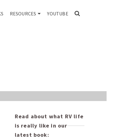
KS
RESOURCES
YOUTUBE
Read about what RV life
is really like in our
latest book: