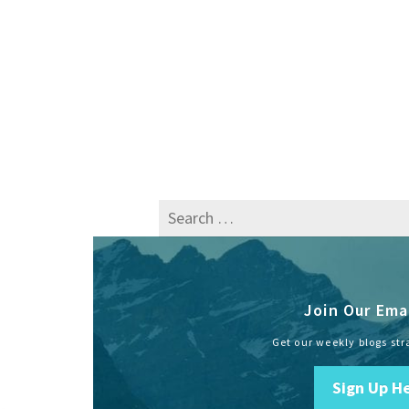
Search
for:
Join Our Emai
Get our weekly blogs str
Sign Up H