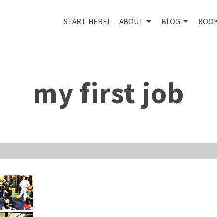
START HERE!
ABOUT
BLOG
BOO
my first job