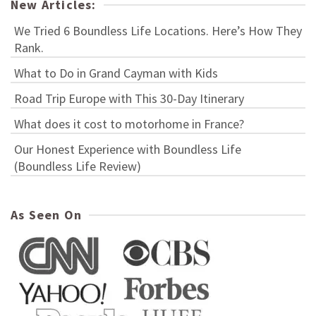
New Articles:
We Tried 6 Boundless Life Locations. Here’s How They
Rank.
What to Do in Grand Cayman with Kids
Road Trip Europe with This 30-Day Itinerary
What does it cost to motorhome in France?
Our Honest Experience with Boundless Life
(Boundless Life Review)
As Seen On