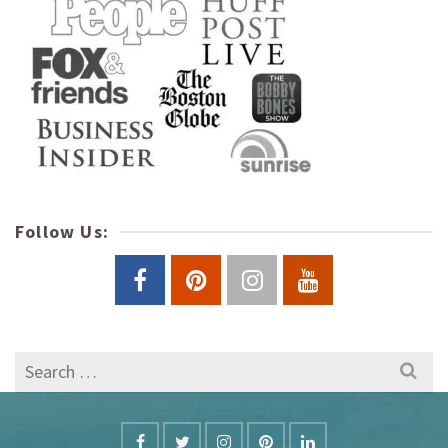
Follow Us:
Search
for: