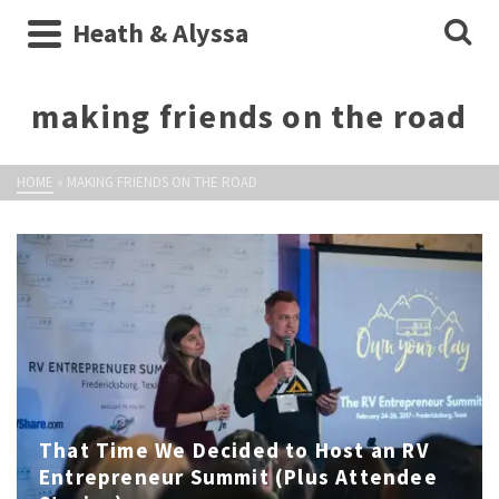
Heath & Alyssa
making friends on the road
HOME
»
MAKING FRIENDS ON THE ROAD
That Time We Decided to Host an RV
Entrepreneur Summit (Plus Attendee