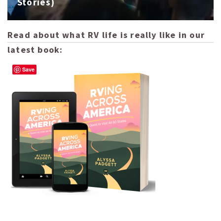
Stories)
Read about what RV life is really like in our
latest book:
Save