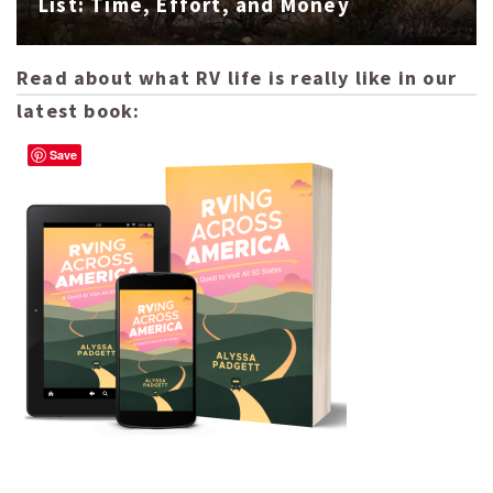
List: Time, Effort, and Money
Read about what RV life is really like in our
latest book:
Save