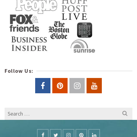
Follow Us:
Search
for: