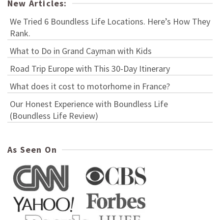
New Articles:
We Tried 6 Boundless Life Locations. Here’s How They
Rank.
What to Do in Grand Cayman with Kids
Road Trip Europe with This 30-Day Itinerary
What does it cost to motorhome in France?
Our Honest Experience with Boundless Life
(Boundless Life Review)
As Seen On