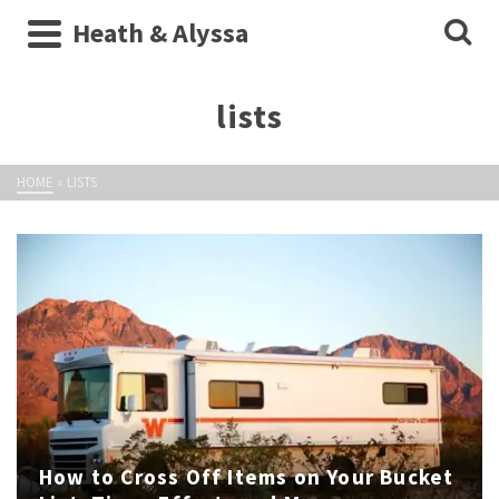
Heath & Alyssa
lists
HOME
»
LISTS
How to Cross Off Items on Your Bucket