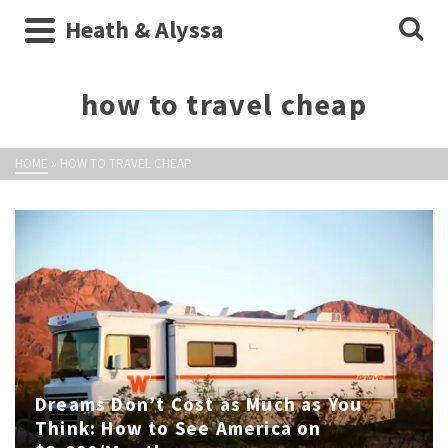
Heath & Alyssa
how to travel cheap
HOME
»
HOW TO TRAVEL CHEAP
Dreams Don’t Cost as Much as You
Think: How to See America on