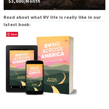
$3,000/Month
Read about what RV life is really like in our
latest book:
Save