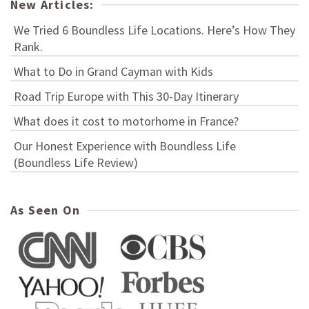
New Articles:
We Tried 6 Boundless Life Locations. Here’s How They
Rank.
What to Do in Grand Cayman with Kids
Road Trip Europe with This 30-Day Itinerary
What does it cost to motorhome in France?
Our Honest Experience with Boundless Life
(Boundless Life Review)
As Seen On