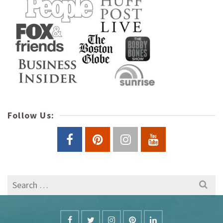
Follow Us:
Search
for: