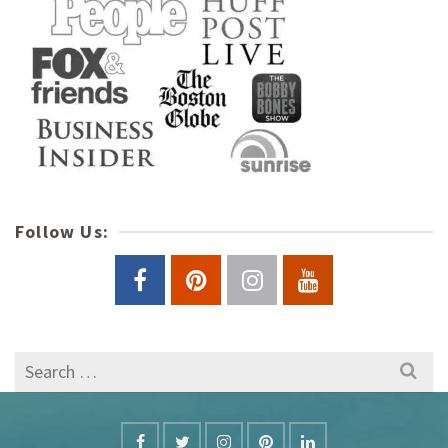
Follow Us:
Search
for: