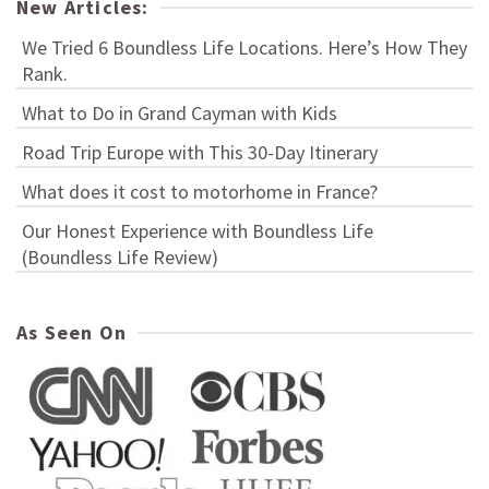
New Articles:
We Tried 6 Boundless Life Locations. Here’s How They
Rank.
What to Do in Grand Cayman with Kids
Road Trip Europe with This 30-Day Itinerary
What does it cost to motorhome in France?
Our Honest Experience with Boundless Life
(Boundless Life Review)
As Seen On