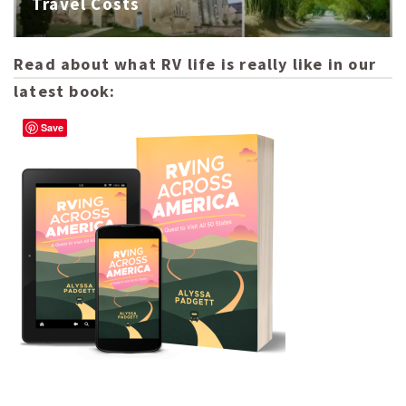
Travel Costs
Read about what RV life is really like in our
latest book:
Save