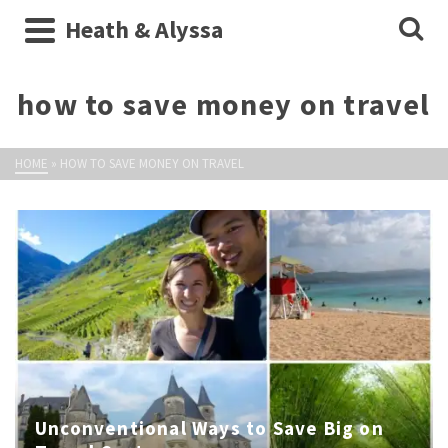
Heath & Alyssa
how to save money on travel
HOME
»
HOW TO SAVE MONEY ON TRAVEL
Unconventional Ways to Save Big on