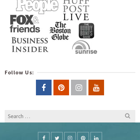
Follow Us:
Search
for: