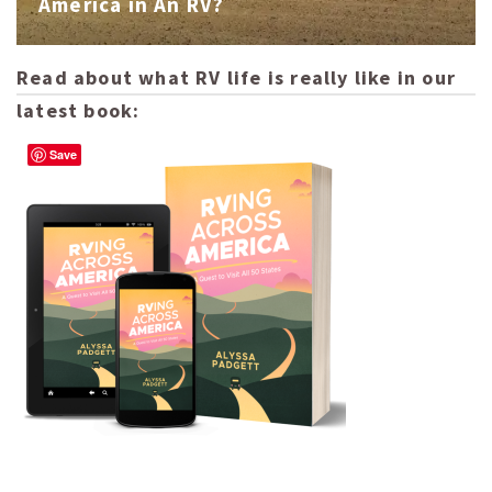
America in An RV?
Read about what RV life is really like in our
latest book:
Save