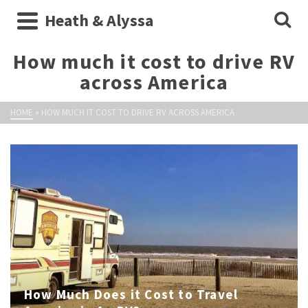
Heath & Alyssa
How much it cost to drive RV
across America
HOME
»
HOW MUCH IT COST TO DRIVE RV ACROSS AMERICA
How Much Does it Cost to Travel