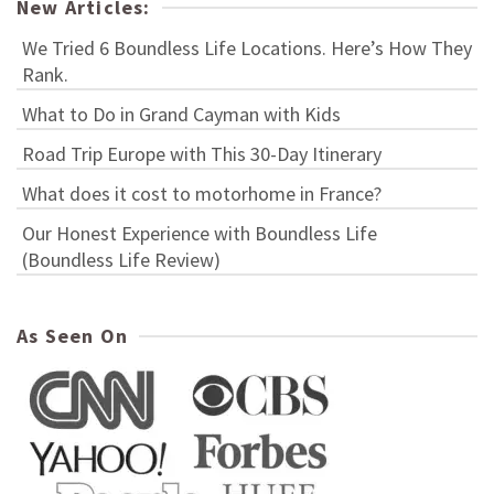
New Articles:
We Tried 6 Boundless Life Locations. Here’s How They
Rank.
What to Do in Grand Cayman with Kids
Road Trip Europe with This 30-Day Itinerary
What does it cost to motorhome in France?
Our Honest Experience with Boundless Life
(Boundless Life Review)
As Seen On