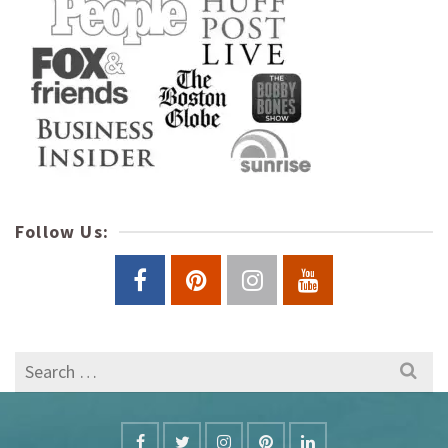
Follow Us:
Search
for: