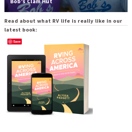
Bob’s Clam Hut
Read about what RV life is really like in our
latest book:
Save