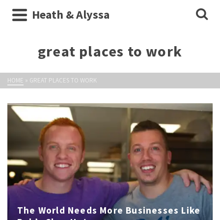
Heath & Alyssa
great places to work
HOME
»
GREAT PLACES TO WORK
The World Needs More Businesses Like