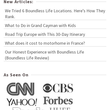
New Articles:
We Tried 6 Boundless Life Locations. Here’s How They
Rank.
What to Do in Grand Cayman with Kids
Road Trip Europe with This 30-Day Itinerary
What does it cost to motorhome in France?
Our Honest Experience with Boundless Life
(Boundless Life Review)
As Seen On