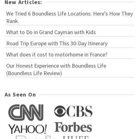
New Articles:
We Tried 6 Boundless Life Locations. Here’s How They
Rank.
What to Do in Grand Cayman with Kids
Road Trip Europe with This 30-Day Itinerary
What does it cost to motorhome in France?
Our Honest Experience with Boundless Life
(Boundless Life Review)
As Seen On