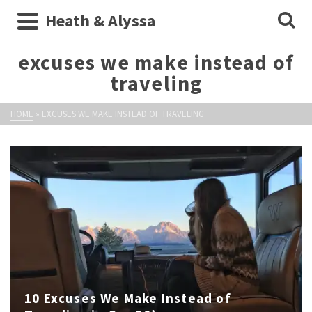
Heath & Alyssa
excuses we make instead of
traveling
HOME
»
EXCUSES WE MAKE INSTEAD OF TRAVELING
10 Excuses We Make Instead of