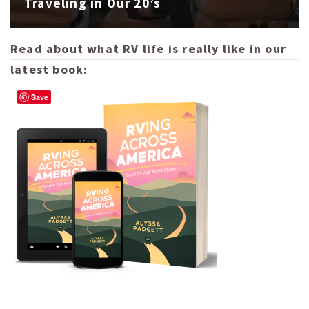
Traveling in Our 20’s
Read about what RV life is really like in our
latest book:
Save