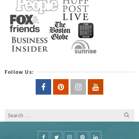
Follow Us:
Search
for: