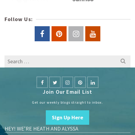
Follow Us:
Search
for:
Join Our Email List
Get our weekly blogs straight to inbox.
Sign Up Here
HEY! WE’RE HEATH AND ALYSSA