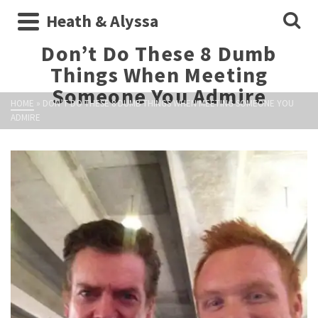
Heath & Alyssa
Don’t Do These 8 Dumb
Things When Meeting
Someone You Admire
HOME
»
DON’T DO THESE 8 DUMB THINGS WHEN MEETING SOMEONE YOU
ADMIRE