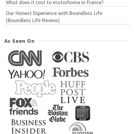
What does it cost to motorhome in France?
Our Honest Experience with Boundless Life
(Boundless Life Review)
As Seen On