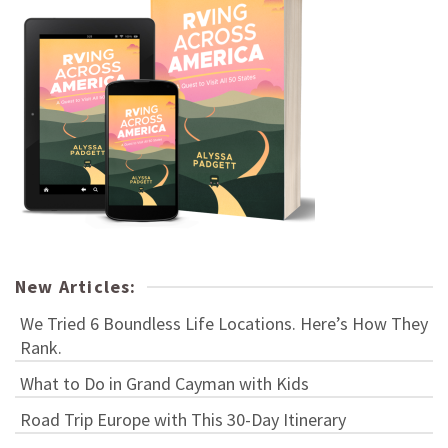
New Articles:
We Tried 6 Boundless Life Locations. Here’s How They
Rank.
What to Do in Grand Cayman with Kids
Road Trip Europe with This 30-Day Itinerary