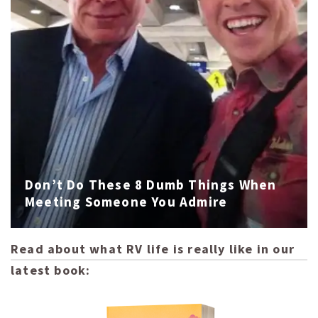
Don’t Do These 8 Dumb Things When
Meeting Someone You Admire
Read about what RV life is really like in our
latest book: