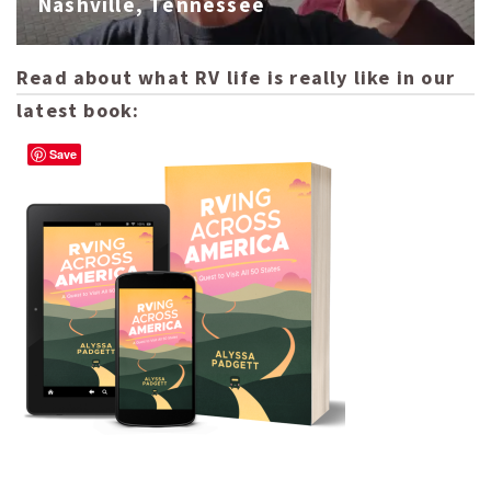
Nashville, Tennessee
Read about what RV life is really like in our
latest book:
Save