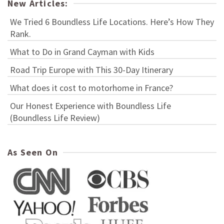
New Articles:
We Tried 6 Boundless Life Locations. Here’s How They
Rank.
What to Do in Grand Cayman with Kids
Road Trip Europe with This 30-Day Itinerary
What does it cost to motorhome in France?
Our Honest Experience with Boundless Life
(Boundless Life Review)
As Seen On