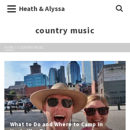
Heath & Alyssa
country music
HOME
»
COUNTRY MUSIC
What to Do and Where to Camp in