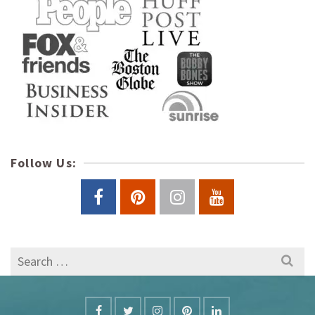
Follow Us:
Search
for: