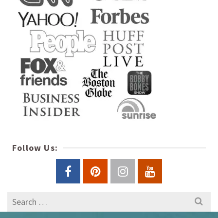
Follow Us:
Search
for: