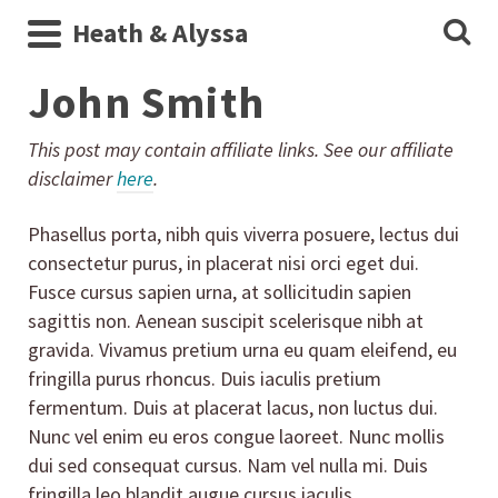
Heath & Alyssa
John Smith
This post may contain affiliate links. See our affiliate
disclaimer
here
.
Phasellus porta, nibh quis viverra posuere, lectus dui
consectetur purus, in placerat nisi orci eget dui.
Fusce cursus sapien urna, at sollicitudin sapien
sagittis non. Aenean suscipit scelerisque nibh at
gravida. Vivamus pretium urna eu quam eleifend, eu
fringilla purus rhoncus. Duis iaculis pretium
fermentum. Duis at placerat lacus, non luctus dui.
Nunc vel enim eu eros congue laoreet. Nunc mollis
dui sed consequat cursus. Nam vel nulla mi. Duis
fringilla leo blandit augue cursus iaculis.