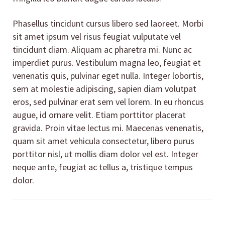
Phasellus tincidunt cursus libero sed laoreet. Morbi
sit amet ipsum vel risus feugiat vulputate vel
tincidunt diam. Aliquam ac pharetra mi. Nunc ac
imperdiet purus. Vestibulum magna leo, feugiat et
venenatis quis, pulvinar eget nulla. Integer lobortis,
sem at molestie adipiscing, sapien diam volutpat
eros, sed pulvinar erat sem vel lorem. In eu rhoncus
augue, id ornare velit. Etiam porttitor placerat
gravida. Proin vitae lectus mi. Maecenas venenatis,
quam sit amet vehicula consectetur, libero purus
porttitor nisl, ut mollis diam dolor vel est. Integer
neque ante, feugiat ac tellus a, tristique tempus
dolor.