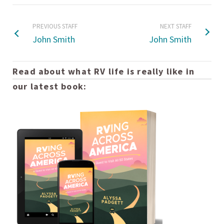
PREVIOUS STAFF
NEXT STAFF
John Smith
John Smith
Read about what RV life is really like in
our latest book: