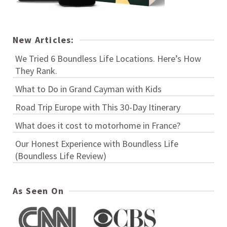
New Articles:
We Tried 6 Boundless Life Locations. Here’s How
They Rank.
What to Do in Grand Cayman with Kids
Road Trip Europe with This 30-Day Itinerary
What does it cost to motorhome in France?
Our Honest Experience with Boundless Life
(Boundless Life Review)
As Seen On