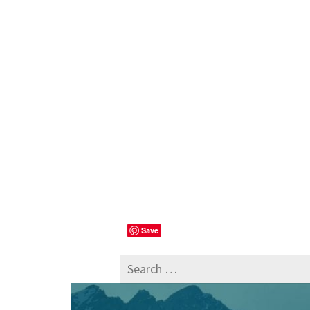
Save
Search
for: