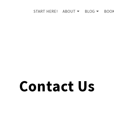
START HERE!
ABOUT
BLOG
BOO
Contact Us