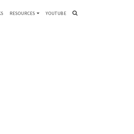
KS
RESOURCES
YOUTUBE