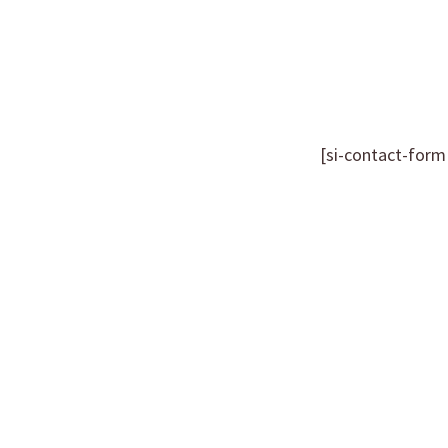
[si-contact-form