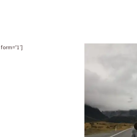
 form=’1′]