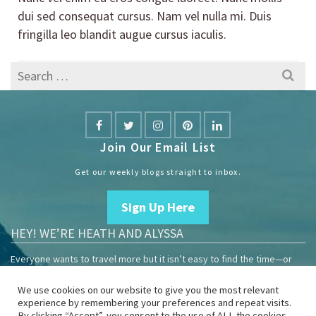
dui sed consequat cursus. Nam vel nulla mi. Duis
fringilla leo blandit augue cursus iaculis.
Search
for:
Join Our Email List
Get our weekly blogs straight to inbox.
Sign Up Here
HEY! WE’RE HEATH AND ALYSSA
Everyone wants to travel more but it isn’t easy to find the time—or
the money.
We use cookies on our website to give you the most relevant
We are travelers sharing our experiences growing our mobile
experience by remembering your preferences and repeat visits.
business to help others enjoy remote work and full-time travel.
By clicking “Accept”, you consent to the use of ALL the cookies.