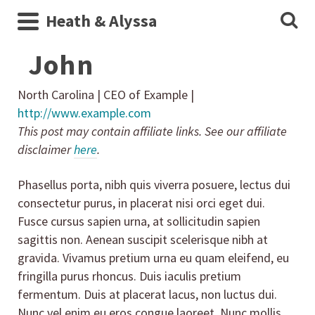
Heath & Alyssa
John
North Carolina | CEO of Example |
http://www.example.com
This post may contain affiliate links. See our affiliate
disclaimer
here
.
Phasellus porta, nibh quis viverra posuere, lectus dui
consectetur purus, in placerat nisi orci eget dui.
Fusce cursus sapien urna, at sollicitudin sapien
sagittis non. Aenean suscipit scelerisque nibh at
gravida. Vivamus pretium urna eu quam eleifend, eu
fringilla purus rhoncus. Duis iaculis pretium
fermentum. Duis at placerat lacus, non luctus dui.
Nunc vel enim eu eros congue laoreet. Nunc mollis